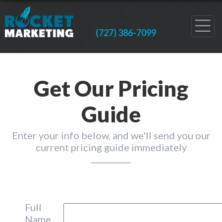
(727) 386-7099
Get Our Pricing
Guide
Enter your info below, and we'll send you our
current pricing guide immediately
Full
Name