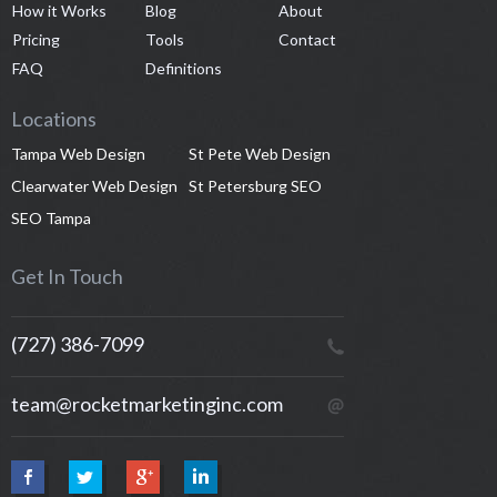
How it Works
Blog
About
Pricing
Tools
Contact
FAQ
Definitions
Locations
Tampa Web Design
St Pete Web Design
Clearwater Web Design
St Petersburg SEO
SEO Tampa
Get In Touch
(727) 386-7099
team@rocketmarketinginc.com