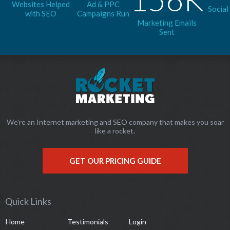
Websites Helped
Ad & PPC
Social
with SEO
Campaigns Run
Marketing Emails
Sent
We're an Internet marketing and SEO company that makes you soar
like a rocket.
GET OUR PRICING GUIDE
Quick Links
Home
Testimonials
Login