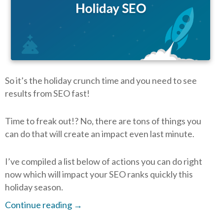
So it’s the holiday crunch time and you need to see
results from SEO fast!
Time to freak out!? No, there are tons of things you
can do that will create an impact even last minute.
I’ve compiled a list below of actions you can do right
now which will impact your SEO ranks quickly this
holiday season.
Continue reading
→