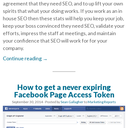
agreement that they need SEO, and to up lift your own
spirits that what your doing works. If you work as an in
house SEO then these stats will help you keep your job,
keep your boss convinced they need SEO, validate your
efforts, impress the staff at meetings, and maintain
your confidence that SEO will work for for your
company.
Continue reading
→
How to get a never expiring
Facebook Page Access Token
September 30, 2014
- Posted by
Sean Gallagher
to
Marketing Reports