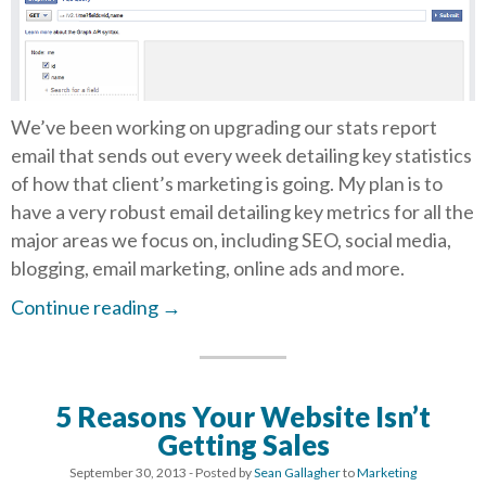
We’ve been working on upgrading our stats report
email that sends out every week detailing key statistics
of how that client’s marketing is going. My plan is to
have a very robust email detailing key metrics for all the
major areas we focus on, including SEO, social media,
blogging, email marketing, online ads and more.
Continue reading
→
5 Reasons Your Website Isn’t
Getting Sales
September 30, 2013
- Posted by
Sean Gallagher
to
Marketing