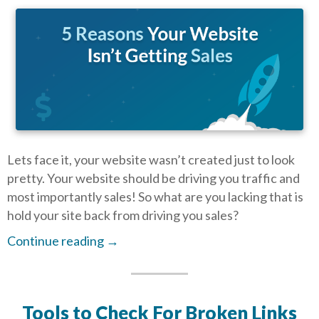
Lets face it, your website wasn’t created just to look
pretty. Your website should be driving you traffic and
most importantly sales! So what are you lacking that is
hold your site back from driving you sales?
Continue reading
→
Tools to Check For Broken Links