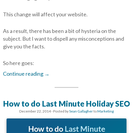
This change will affect your website.
As a result, there has been a bit of hysteria on the
subject. But I want to dispell any misconceptions and
give you the facts.
So here goes:
Continue reading
→
How to do Last Minute Holiday SEO
December 22, 2014
- Posted by
Sean Gallagher
to
Marketing