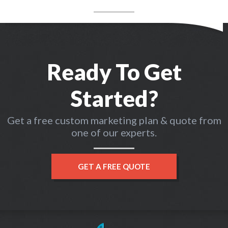
Ready To Get
Started?
Get a free custom marketing plan & quote from
one of our experts.
GET A FREE QUOTE