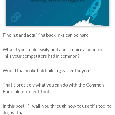
Finding and acquiring backlinks can be hard.
What if you could easily find and acquire a bunch of
links your competitors had in common?
Would that make link building easier for you?
That’s precisely what you can do with the Common
Backlink Intersect Tool.
In this post, I’ll walk you through how to use this tool to
do just that.