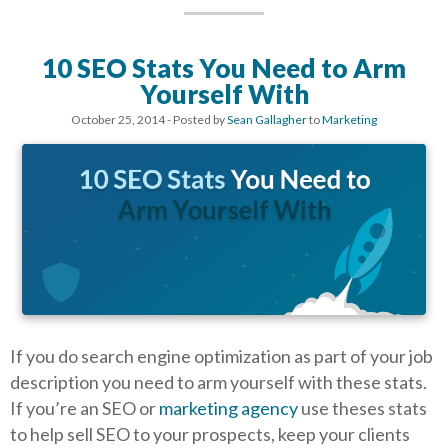
10 SEO Stats You Need to Arm
Yourself With
October 25, 2014
- Posted by
Sean Gallagher
to
Marketing
If you do search engine optimization as part of your job
description you need to arm yourself with these stats.
If you’re an SEO or
marketing agency
use theses stats
to help sell SEO to your prospects, keep your clients