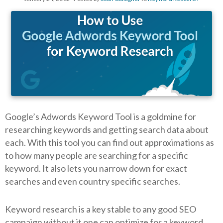
Google’s Adwords Keyword Tool is a goldmine for
researching keywords and getting search data about
each. With this tool you can find out approximations as
to how many people are searching for a specific
keyword. It also lets you narrow down for exact
searches and even country specific searches.
Keyword research is a key stable to any good SEO
campaign without it one can optimize for a keyword,