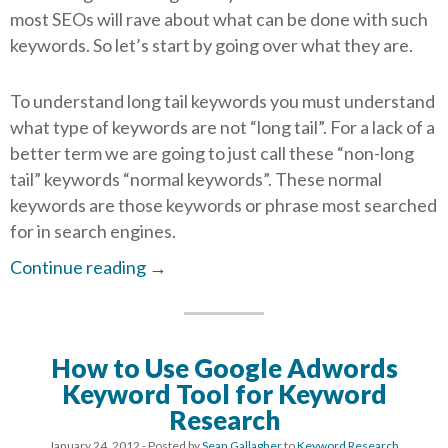
most SEOs will rave about what can be done with such
keywords. So let’s start by going over what they are.
To understand long tail keywords you must understand
what type of keywords are not “long tail”. For a lack of a
better term we are going to just call these “non-long
tail” keywords “normal keywords”. These normal
keywords are those keywords or phrase most searched
for in search engines.
Continue reading
→
How to Use Google Adwords
Keyword Tool for Keyword
Research
January 24, 2012
- Posted by
Sean Gallagher
to
Keyword Research