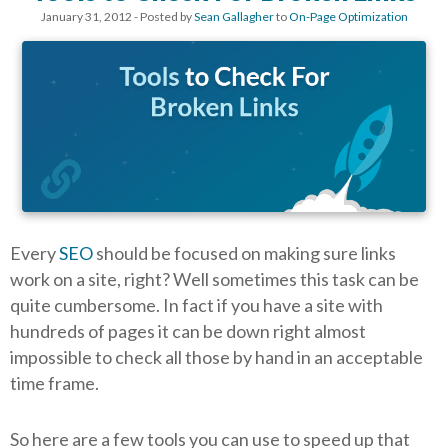
January 31, 2012
- Posted by
Sean Gallagher
to
On-Page Optimization
Every
SEO
should be focused on making sure links
work on a site, right? Well sometimes this task can be
quite cumbersome. In fact if you have a site with
hundreds of pages it can be down right almost
impossible to check all those by hand in an acceptable
time frame.
So here are a few tools you can use to speed up that