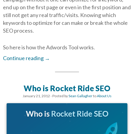
end up on the first page or even in the first position and
still not get any real traffic/visits. Knowing which
keywords to optimize for can make or break the whole
SEO process.
So here is how the Adwords Tool works.
Continue reading
→
Who is Rocket Ride SEO
January 21, 2012
- Posted by
Sean Gallagher
to
About Us