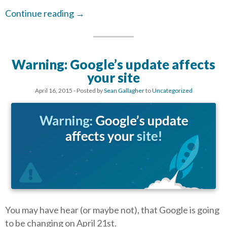
Continue reading
→
Warning: Google’s update affects
your site
April 16, 2015
- Posted by
Sean Gallagher
to
Uncategorized
You may have hear (or maybe not), that Google is going
to be changing on April 21st.