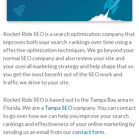
Rocket Ride SEO is a search optimization company that
improves both your search rankings over time using a
effective optimization techniques. We go beyond your
normal SEO company and also review your site and
your overall marketing strategy and help shape that so
you get the most benefit out of the SEO work and
traffic we drive to your site.
Rocket Ride SEO is based out to the Tampa Bay area in
Florida. We are a
Tampa SEO
company. You can contact
to go over how we can help you improve your search
rankings and effectiveness of your online marketing by
sending us an email from our
contact form
.