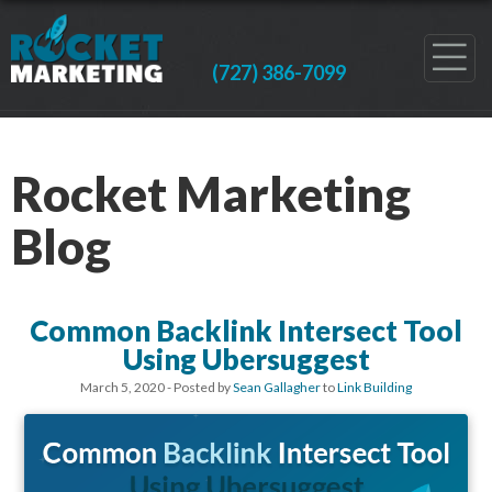
(727) 386-7099
Rocket Marketing
Blog
Common Backlink Intersect Tool
Using Ubersuggest
March 5, 2020
- Posted by
Sean Gallagher
to
Link Building