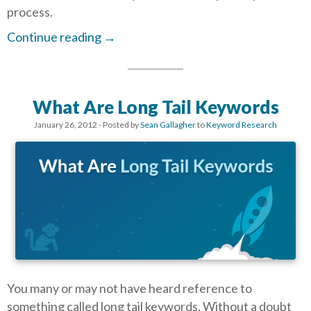
process.
Continue reading
→
What Are Long Tail Keywords
January 26, 2012
- Posted by
Sean Gallagher
to
Keyword Research
You many or may not have heard reference to
something called long tail keywords. Without a doubt