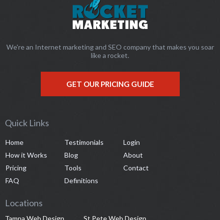
We're an Internet marketing and SEO company that makes you soar
like a rocket.
GET OUR PRICING GUIDE
Quick Links
Home
Testimonials
Login
How it Works
Blog
About
Pricing
Tools
Contact
FAQ
Definitions
Locations
Tampa Web Design
St Pete Web Design