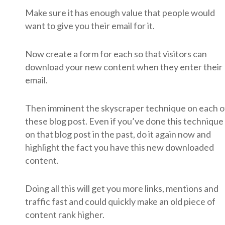
Make sure it has enough value that people would
want to give you their email for it.
Now create a form for each so that visitors can
download your new content when they enter their
email.
Then imminent the skyscraper technique on each o
these blog post. Even if you’ve done this technique
on that blog post in the past, do it again now and
highlight the fact you have this new downloaded
content.
Doing all this will get you more links, mentions and
traffic fast and could quickly make an old piece of
content rank higher.