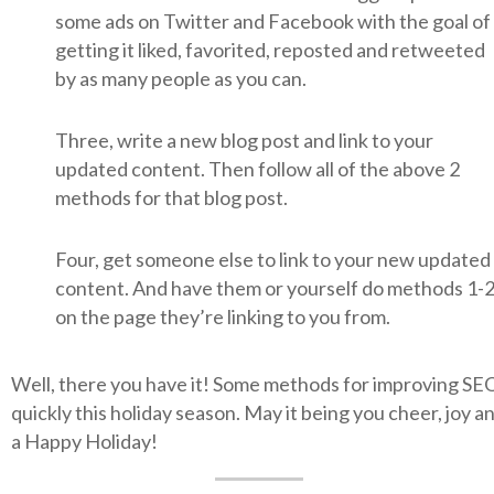
some ads on Twitter and Facebook with the goal of
getting it liked, favorited, reposted and retweeted
by as many people as you can.
Three, write a new blog post and link to your
updated content. Then follow all of the above 2
methods for that blog post.
Four, get someone else to link to your new updated
content. And have them or yourself do methods 1-
on the page they’re linking to you from.
Well, there you have it! Some methods for improving SE
quickly this holiday season. May it being you cheer, joy a
a Happy Holiday!