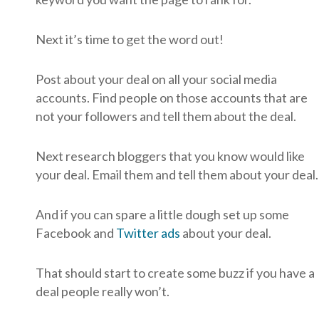
Next it’s time to get the word out!
Post about your deal on all your social media
accounts. Find people on those accounts that are
not your followers and tell them about the deal.
Next research bloggers that you know would like
your deal. Email them and tell them about your deal.
And if you can spare a little dough set up some
Facebook and
Twitter ads
about your deal.
That should start to create some buzz if you have a
deal people really won’t.