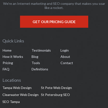
We're an Internet marketing and SEO company that makes you soar
like a rocket.
GET OUR PRICING GUIDE
Quick Links
Home
Testimonials
Login
How it Works
Blog
About
Pricing
Tools
Contact
FAQ
Definitions
Locations
Tampa Web Design
St Pete Web Design
Clearwater Web Design
St Petersburg SEO
SEO Tampa