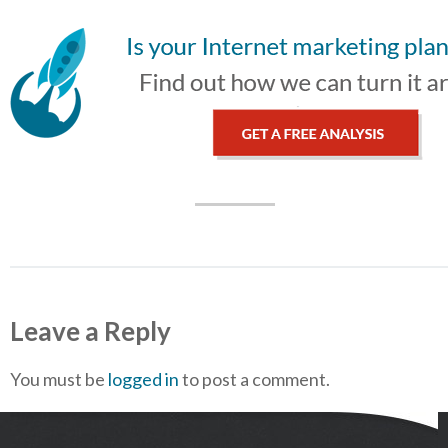
Leave a Reply
You must be
logged in
to post a comment.