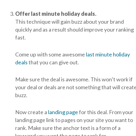
Offer last minute holiday deals.
This technique will gain buzz about your brand
quickly and as a result should improve your ranking
fast.
Come up with some awesome
last minute holiday
deals
that you can give out.
Make sure the deal is awesome. This won’t work if
your deal or deals are not something that will creat
buzz.
Now create a
landing page
for this deal. From your
landing page link to pages on your site you want to
rank. Make sure the anchor text is a form of a
keyword you want the page to rank for.