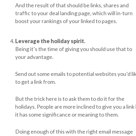
And the result of that should be links, shares and
traffic to your deal landing page, which will in-turn
boost your rankings of your linked to pages.
Leverage the holiday spirit.
Being it’s the time of giving you should use that to
your advantage.
Send out some emails to potential websites you’d li
to get a link from.
But the trick here is to ask them to do it for the
holidays. People are more inclined to give you a link 
it has some significance or meaning to them.
Doing enough of this with the right email message