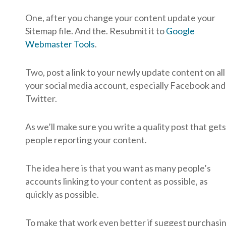
One, after you change your content update your
Sitemap file. And the. Resubmit it to
Google
Webmaster Tools
.
Two, post a link to your newly update content on all
your social media account, especially Facebook and
Twitter.
As we’ll make sure you write a quality post that gets
people reporting your content.
The idea here is that you want as many people’s
accounts linking to your content as possible, as
quickly as possible.
To make that work even better if suggest purchasi