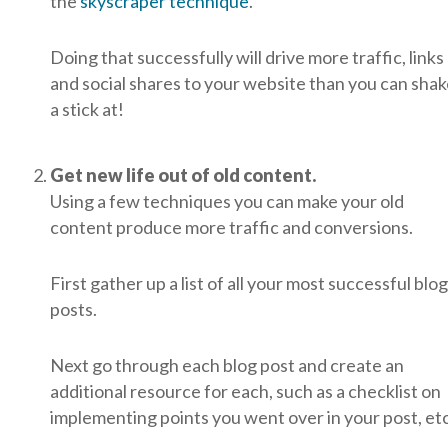
the
skyscraper technique
.
Doing that successfully will drive more traffic, links
and social shares to your website than you can sha
a stick at!
Get new life out of old content.
Using a few techniques you can make your old
content produce more traffic and conversions.
First gather up a list of all your most successful blog
posts.
Next go through each blog post and create an
additional resource for each, such as a checklist on
implementing points you went over in your post, etc