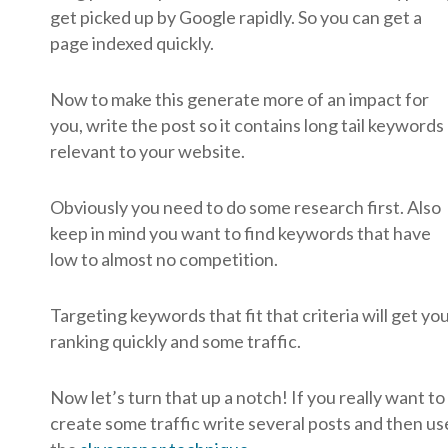
get picked up by Google rapidly. So you can get a
page indexed quickly.
Now to make this generate more of an impact for
you, write the post so it contains long tail keywords
relevant to your website.
Obviously you need to do some research first. Also
keep in mind you want to find keywords that have
low to almost no competition.
Targeting keywords that fit that criteria will get yo
ranking quickly and some traffic.
Now let’s turn that up a notch! If you really want to
create some traffic write several posts and then us