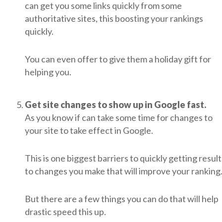
can get you some links quickly from some
authoritative sites, this boosting your rankings
quickly.
You can even offer to give them a holiday gift for
helping you.
Get site changes to show up in Google fast.
As you know if can take some time for changes to
your site to take effect in Google.
This is one biggest barriers to quickly getting result
to changes you make that will improve your ranking
But there are a few things you can do that will help
drastic speed this up.