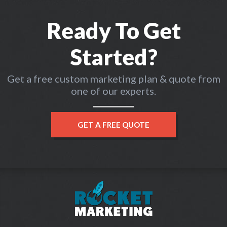
Ready To Get
Started?
Get a free custom marketing plan & quote from
one of our experts.
GET A FREE QUOTE