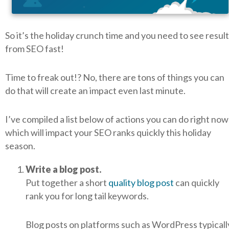
So it’s the holiday crunch time and you need to see resul
from SEO fast!
Time to freak out!? No, there are tons of things you can
do that will create an impact even last minute.
I’ve compiled a list below of actions you can do right now
which will impact your SEO ranks quickly this holiday
season.
Write a blog post.
Put together a short
quality blog post
can quickly
rank you for long tail keywords.
Blog posts on platforms such as WordPress typicall