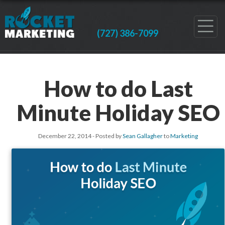
(727) 386-7099
How to do Last
Minute Holiday SEO
December 22, 2014
- Posted by
Sean Gallagher
to
Marketing