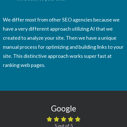
We differ most from other SEO agencies because we
have a very different approach utilizing AI that we
created to analyze your site. Then we have a unique
manual process for optimizing and building links to your
site. This distinctive approach works super fast at
ranking web pages.
Google
5 out of 5