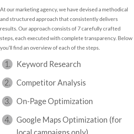
At our marketing agency, we have devised a methodical
and structured approach that consistently delivers
results. Our approach consists of 7 carefully crafted
steps, each executed with complete transparency. Below
you'll find an overview of each of the steps.
Keyword Research
Competitor Analysis
On-Page Optimization
Google Maps Optimization (for
local campaigns only)