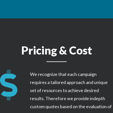
Pricing & Cost
We recognize that each campaign
requires a tailored approach and unique
set of resources to achieve desired
results. Therefore we provide indepth
custom quotes based on the evaluation of