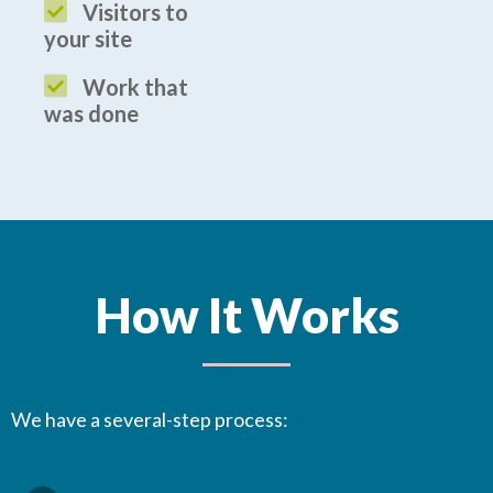
Visitors to
your site
Work that
was done
How It Works
We have a several-step process: