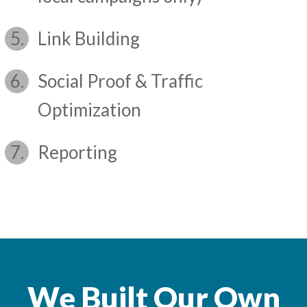
Link Building
Social Proof & Traffic
Optimization
Reporting
We Built Our Own