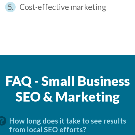
Cost-effective marketing
FAQ - Small Business
SEO & Marketing
How long does it take to see results
from local SEO efforts?