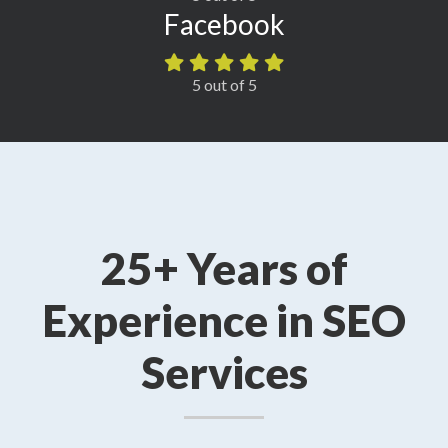
Facebook
5 out of 5
25+ Years of
Experience in SEO
Services