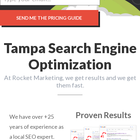
Tampa Search Engine
Optimization
At Rocket Marketing, we get results and we get
them fast.
Proven Results
We have over +25
years of experience as
a local SEO expert.