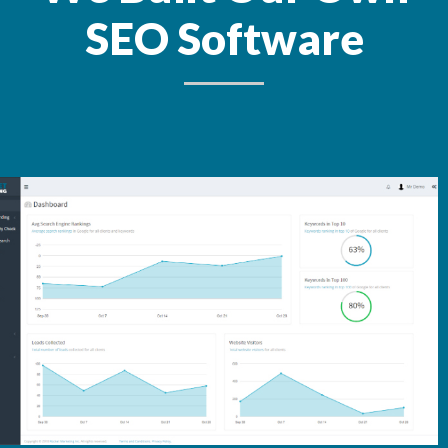
SEO Software