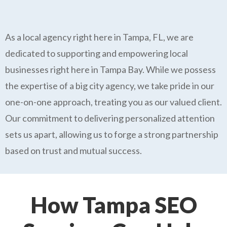
As a local agency right here in Tampa, FL, we are
dedicated to supporting and empowering local
businesses right here in Tampa Bay. While we possess
the expertise of a big city agency, we take pride in our
one-on-one approach, treating you as our valued client.
Our commitment to delivering personalized attention
sets us apart, allowing us to forge a strong partnership
based on trust and mutual success.
How Tampa SEO