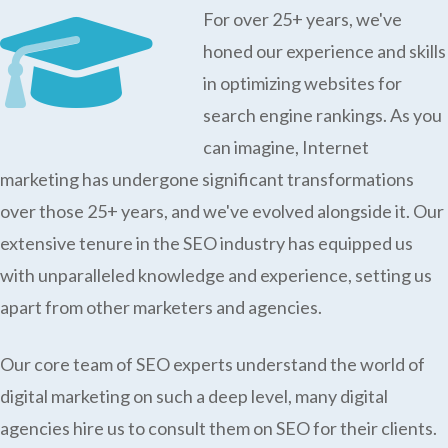
For over 25+ years, we've
honed our experience and skills
in optimizing websites for
search engine rankings. As you
can imagine, Internet
marketing has undergone significant transformations
over those 25+ years, and we've evolved alongside it. Our
extensive tenure in the SEO industry has equipped us
with unparalleled knowledge and experience, setting us
apart from other marketers and agencies.
Our core team of SEO experts understand the world of
digital marketing on such a deep level, many digital
agencies hire us to consult them on SEO for their clients.