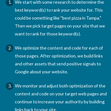
We start with some research to determine the
best keyword(s) to rank your website for. This
could be something like "best pizza in Tampa."
Then we pick target pages on your site that we
want to rank for those keyword(s).
We optimize the content and code for each of
those pages. After optimization, we build links
and other assets that send positive signals to
Google about your website.
We monitor and adjust both optimization of the
content and code on your target web pages and
continue to increase your authority by building
links back to your site.