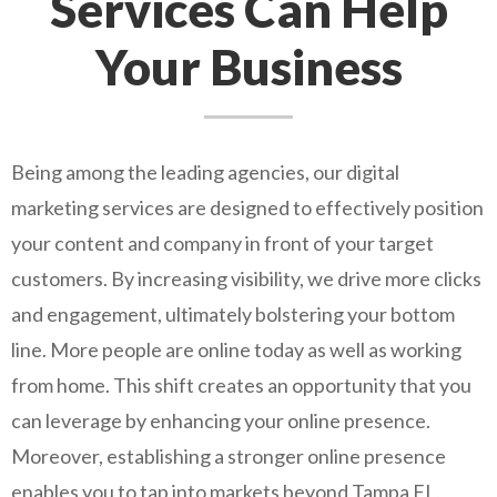
Services Can Help
Your Business
Being among the leading agencies, our digital
marketing services are designed to effectively position
your content and company in front of your target
customers. By increasing visibility, we drive more clicks
and engagement, ultimately bolstering your bottom
line. More people are online today as well as working
from home. This shift creates an opportunity that you
can leverage by enhancing your online presence.
Moreover, establishing a stronger online presence
enables you to tap into markets beyond Tampa FL,