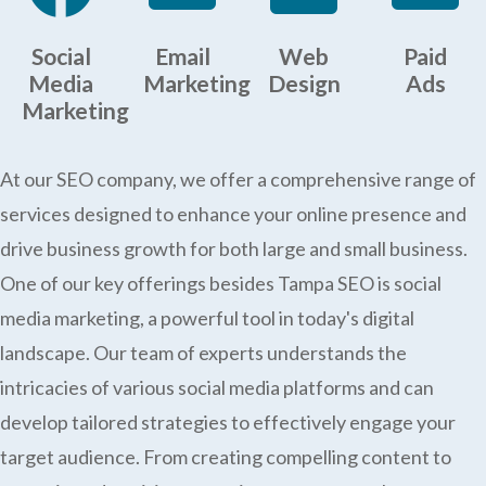
Social
Email
Web
Paid
Media
Marketing
Design
Ads
Marketing
At our SEO company, we offer a comprehensive range of
services designed to enhance your online presence and
drive business growth for both large and small business.
One of our key offerings besides Tampa SEO is social
media marketing, a powerful tool in today's digital
landscape. Our team of experts understands the
intricacies of various social media platforms and can
develop tailored strategies to effectively engage your
target audience. From creating compelling content to