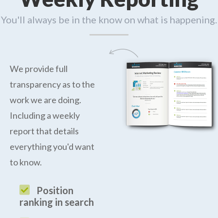
You'll always be in the know on what is happening.
We provide full
transparency as to the
work we are doing.
Including a weekly
report that details
everything you'd want
to know.
Position
ranking in search