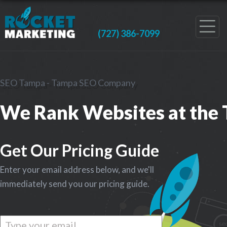
(727) 386-7099
SEO Tampa - Tampa SEO Company
We Rank Websites at the 
Get Our Pricing Guide
Enter your email address below, and we'll
immediately send you our pricing guide.