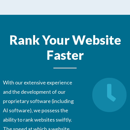
Rank Your Website
Faster
With our extensive experience
and the development of our
proprietary software (including
AI software), we possess the
ability to rank websites swiftly.
The speed at which a website