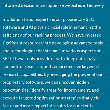
informed decisions and optimize websites effectively.
In addition to our expertise, our proprietary SEO
software and AI plays a crucial role in enhancing the
efficiency of our ranking process. We have invested
significant resources into developing advanced tools
and technologies that streamline various aspects of
SEO. These tools provide us with deep data analysis,
competitor research, and comprehensive keyword
research capabilities. By leveraging the power of our
proprietary software, we can uncover hidden
opportunities, identify areas for improvement, and
execute targeted optimization strategies that yield
faster and more impactful results for our clients.