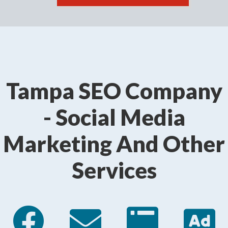
Tampa SEO Company
- Social Media
Marketing And Other
Services