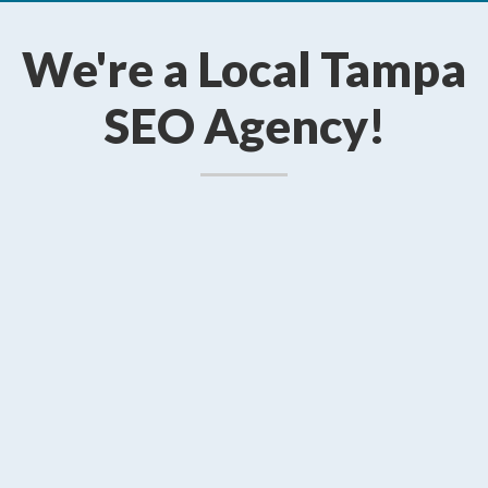
We're a Local Tampa
SEO Agency!