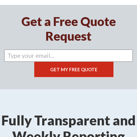
Get a Free Quote
Request
Fully Transparent and
Weekly Reporting