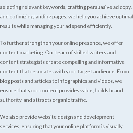
selecting relevant keywords, crafting persuasive ad copy,
and optimizing landing pages, we help you achieve optimal
results while managing your ad spend efficiently.
To further strengthen your online presence, we offer
content marketing. Our team of skilled writers and
content strategists create compelling and informative
content that resonates with your target audience. From
blog posts and articles to infographics and videos, we
ensure that your content provides value, builds brand
authority, and attracts organic traffic.
We also provide website design and development
services, ensuring that your online platform is visually