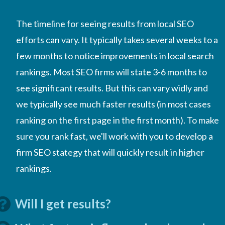
The timeline for seeing results from local SEO
efforts can vary. It typically takes several weeks to a
few months to notice improvements in local search
rankings. Most SEO firms will state 3-6 months to
see significant results. But this can vary widly and
we typically see much faster results (in most cases
ranking on the first page in the first month). To make
sure you rank fast, we'll work with you to develop a
firm SEO stategy that will quickly result in higher
rankings.
Will I get results?