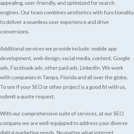
appealing, user-friendly, and optimized for search
engines. Our team combines aesthetics with functionality
to deliver a seamless user experience and drive
conversions.
Additional services we provide include: mobile app
development, web design, social media, content, Google
ads, Facebook ads, other paid ads, LinkedIn. We work
with companies in Tampa, Florida and all over the globe.
To see if your SEO or other project is a good fit with us,
submit a quote request.
With our comprehensive suite of services, at our SEO
company we are well-equipped to address your diverse
digital marketing needs. No matter what internet