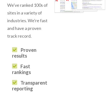
We've ranked 100s of
sites in a variety of
industries. We're fast
and have a proven
track record.
Proven
results
Fast
rankings
Transparent
reporting