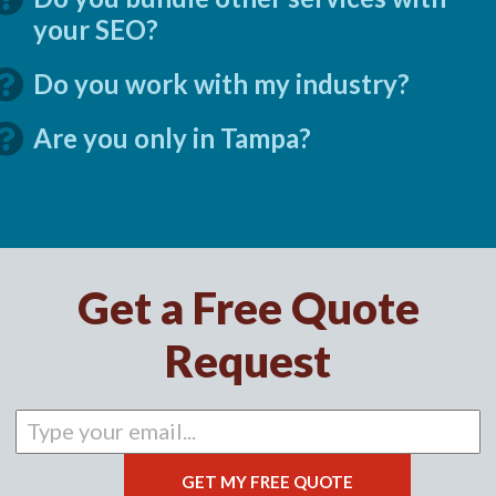
your SEO?
Do you work with my industry?
Are you only in Tampa?
Get a Free Quote
Request