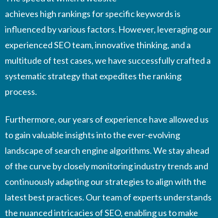
achieves high rankings for specific keywords is
influenced by various factors. However, leveraging our
experienced SEO team, innovative thinking, and a
multitude of test cases, we have successfully crafted a
systematic strategy that expedites the ranking
process.
Furthermore, our years of experience have allowed us
to gain valuable insights into the ever-evolving
landscape of search engine algorithms. We stay ahead
of the curve by closely monitoring industry trends and
continuously adapting our strategies to align with the
latest best practices. Our team of experts understands
the nuanced intricacies of SEO, enabling us to make