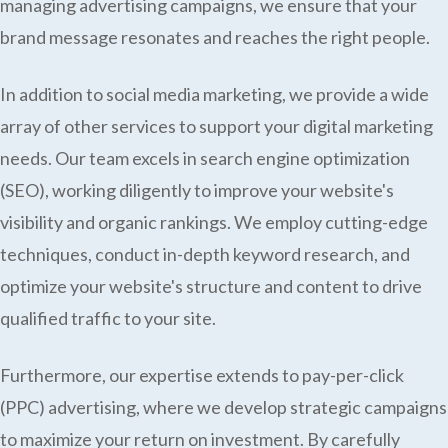
managing advertising campaigns, we ensure that your
brand message resonates and reaches the right people.
In addition to social media marketing, we provide a wide
array of other services to support your digital marketing
needs. Our team excels in search engine optimization
(SEO), working diligently to improve your website's
visibility and organic rankings. We employ cutting-edge
techniques, conduct in-depth keyword research, and
optimize your website's structure and content to drive
qualified traffic to your site.
Furthermore, our expertise extends to pay-per-click
(PPC) advertising, where we develop strategic campaigns
to maximize your return on investment. By carefully