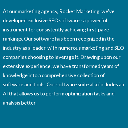
At our marketing agency, Rocket Marketing, we've
developed exclusive SEO software - a powerful
instrument for consistently achieving first-page
rankings. Our software has been recognized in the
industry as a leader, with numerous marketing and SEO
companies choosing to leverage it. Drawing upon our
extensive experience, we have transformed years of
knowledge into a comprehensive collection of
software and tools. Our software suite also includes an
AI that allows us to perform optimization tasks and
analysis better.