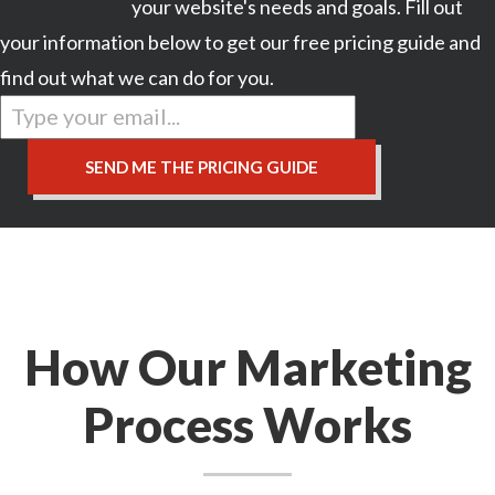
your website's needs and goals. Fill out
your information below to get our free pricing guide and
find out what we can do for you.
How Our Marketing
Process Works