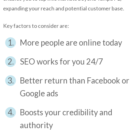
expanding your reach and potential customer base.
Key factors to consider are:
More people are online today
SEO works for you 24/7
Better return than Facebook or
Google ads
Boosts your credibility and
authority