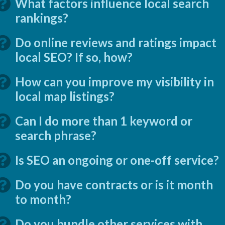
What factors influence local search
rankings?
Do online reviews and ratings impact
local SEO? If so, how?
How can you improve my visibility in
local map listings?
Can I do more than 1 keyword or
search phrase?
Is SEO an ongoing or one-off service?
Do you have contracts or is it month
to month?
Do you bundle other services with