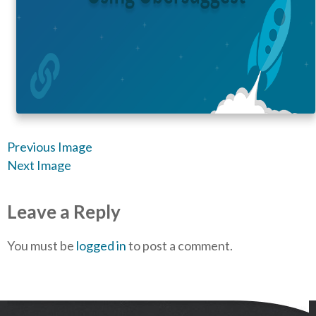
Previous Image
Next Image
Leave a Reply
You must be
logged in
to post a comment.