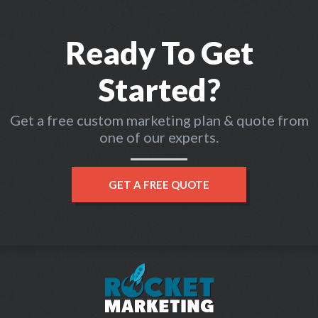
Ready To Get
Started?
Get a free custom marketing plan & quote from
one of our experts.
GET A FREE QUOTE