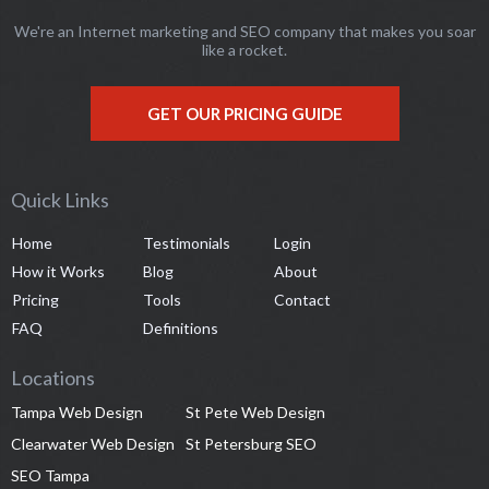
We're an Internet marketing and SEO company that makes you soar
like a rocket.
GET OUR PRICING GUIDE
Quick Links
Home
Testimonials
Login
How it Works
Blog
About
Pricing
Tools
Contact
FAQ
Definitions
Locations
Tampa Web Design
St Pete Web Design
Clearwater Web Design
St Petersburg SEO
SEO Tampa