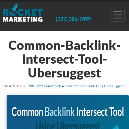
(727) 386-7099
Common-Backlink-
Intersect-Tool-
Ubersuggest
March 3, 2020
700 × 325
Common Backlink Intersect Tool Using Ubersuggest