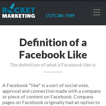
(727) 386-7099
Definition of a
Facebook Like
The definition of what a Facebook like is.
A Facebook "like" is a sort of social vote,
approval and connection made with a company
or piece of content on Facebook. Company
pages on Facebook originally had an option to