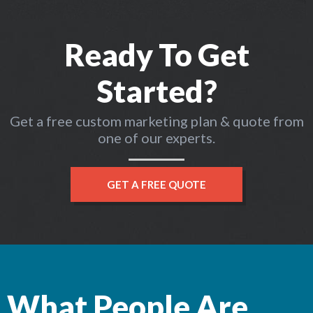
Ready To Get
Started?
Get a free custom marketing plan & quote from
one of our experts.
GET A FREE QUOTE
What People Are