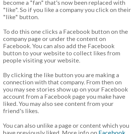
become a "fan" that's now been replaced with
"like". So if you like a company you click on their
"like" button.
To do this one clicks a Facebook button on the
company page or under the content on
Facebook. You can also add the Facebook
button to your website to collect likes from
people visiting your website.
By clicking the like button you are making a
connection with that company. From then on
you may see stories show up on your Facebook
account from a Facebook page you make have
liked. You may also see content from your
friend's likes.
You can also unlike a page or content which you
have previously liked. More info on
Facebook