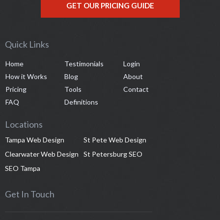
GET OUR PRICING GUIDE
Quick Links
Home
Testimonials
Login
How it Works
Blog
About
Pricing
Tools
Contact
FAQ
Definitions
Locations
Tampa Web Design
St Pete Web Design
Clearwater Web Design
St Petersburg SEO
SEO Tampa
Get In Touch