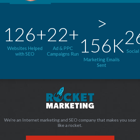
>
126+
22+
2
156K
Websites Helped
Ad & PPC
Social
with SEO
Campaigns Run
Marketing Emails
Sent
We're an Internet marketing and SEO company that makes you soar
like a rocket.