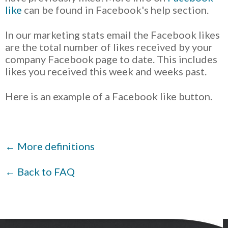
like
can be found in Facebook's help section.
In our marketing stats email the Facebook likes
are the total number of likes received by your
company Facebook page to date. This includes
likes you received this week and weeks past.
Here is an example of a Facebook like button.
← More definitions
← Back to FAQ