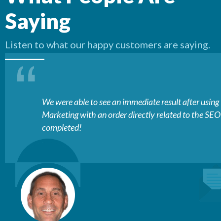
Saying
Listen to what our happy customers are saying.
We were able to see an immediate result after usin
Marketing with an order directly related to the SE
completed!